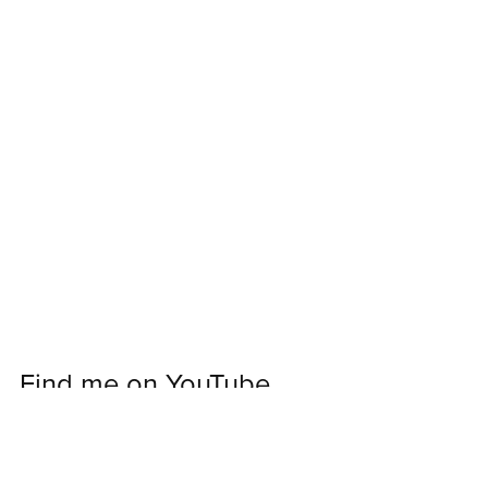
Find me on YouTube