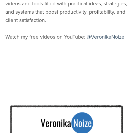
videos and tools filled with practical ideas, strategies,
and systems that boost productivity, profitability, and
client satisfaction.
Watch my free videos on YouTube:
@VeronikaNoize