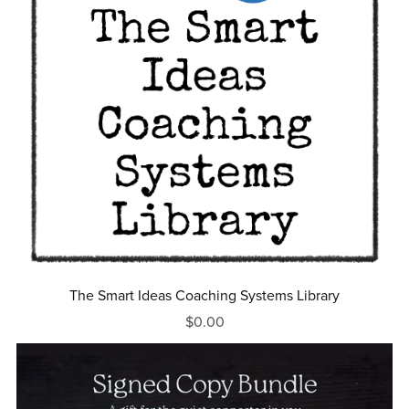
The Smart Ideas Coaching Systems Library
$0.00