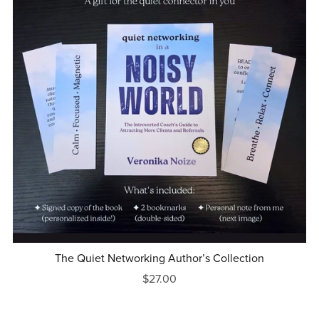
The Quiet Networking Author’s Collection
$27.00