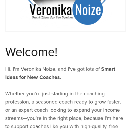
Welcome!
Hi, I'm Veronika Noize, and I've got lots of
Smart
Ideas for New Coaches.
Whether you're just starting in the coaching
profession, a seasoned coach ready to grow faster,
or an expert coach looking to expand your income
streams—you're in the right place, because I'm here
to support coaches like you with high-quality, free